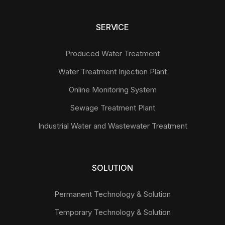
SERVICE
Produced Water Treatment
Water Treatment Injection Plant
Online Monitoring System
Sewage Treatment Plant
Industrial Water and Wastewater Treatment
SOLUTION
Permanent Technology & Solution
Temporary Technology & Solution