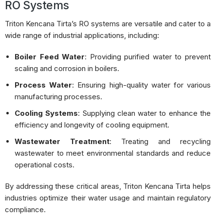
RO Systems
Triton Kencana Tirta’s RO systems are versatile and cater to a
wide range of industrial applications, including:
Boiler Feed Water
:
Providing purified water to prevent
scaling and corrosion in boilers.
Process Water
:
Ensuring high-quality water for various
manufacturing processes.
Cooling Systems
:
Supplying clean water to enhance the
efficiency and longevity of cooling equipment.
Wastewater Treatment
:
Treating and recycling
wastewater to meet environmental standards and reduce
operational costs.
By addressing these critical areas, Triton Kencana Tirta helps
industries optimize their water usage and maintain regulatory
compliance.