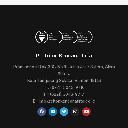
PT Triton Kencana Tirta
Prominence Blok 38G No.19 Jalan Jalur Sutera, Alam
Sutera
Kota Tangerang Selatan Banten, 15143
T : (6221) 3043-9716
F : (6221) 3043-9717
E :
info@tritonkencanatirta.co.id