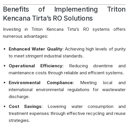
Benefits of Implementing Triton
Kencana Tirta’s RO Solutions
Investing in Triton Kencana Tirta’s RO systems offers
numerous advantages:
Enhanced Water Quality
:
Achieving high levels of purity
to meet stringent industrial standards.
Operational Efficiency
:
Reducing downtime and
maintenance costs through reliable and efficient systems.
Environmental Compliance
:
Meeting local and
international environmental regulations for wastewater
discharge.
Cost Savings
:
Lowering water consumption and
treatment expenses through effective recycling and reuse
strategies.