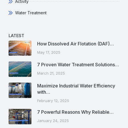
Activity
Water Treatment
LATEST
How Dissolved Air Flotation (DAF)…
May 17, 2025
7 Proven Water Treatment Solutions…
March 21, 2025
Maximize Industrial Water Efficiency
with…
February 12, 2025
7 Powerful Reasons Why Reliable…
January 24, 2025