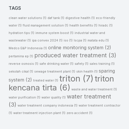
TAGS
clean water solutions
(1)
daf tank
(1)
digestive health
(1)
eco-friendly
water
(1)
fluid management solution
(1)
health benefits
(1)
hiradc
(1)
hydration tips
(1)
immune system boost
(1)
industrial water and
wastewater
(1)
ipa convex 2024
(1)
iso
(1)
lscpa
(1)
matata edu
(1)
online monitoring system
(2)
Medco E&P Indonesia
(1)
produced water treatment
(3)
pertamina ep
(1)
reverse osmosis
(1)
safe drinking water
(1)
safety
(1)
sales training
(1)
sparing
sekolah cikal
(1)
sewage treatment plant
(1)
skin health
(1)
triton
(7)
triton
system
(2)
treated water
(1)
kencana tirta
(6)
waste and water treatment
(1)
water treatment
water purification
(1)
water quality
(1)
(3)
water treatment company indonesia
(1)
water treatment contractor
(1)
water treatment injection plant
(1)
zero accident
(1)