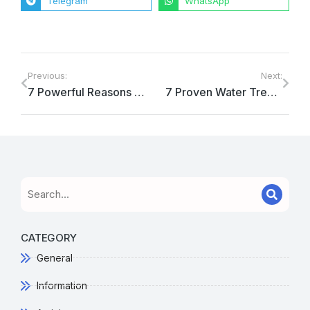
Telegram
WhatsApp
Previous:
Next:
7 Powerful Reasons Why Reliable Water Treatment System Maintenance in Indonesia is Essential for Your Business
7 Proven Water Treatment Solutions for Oil Injection Wells
CATEGORY
General
Information