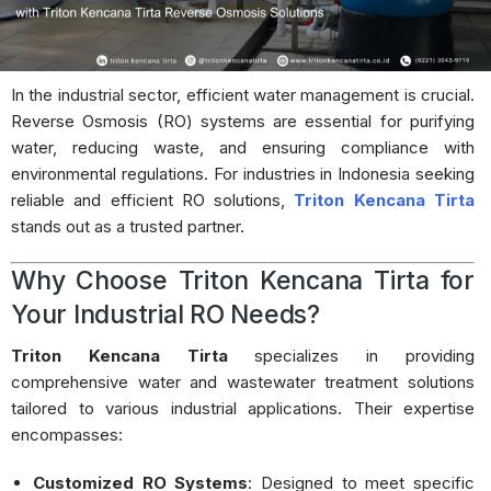
In the industrial sector, efficient water management is crucial.
Reverse Osmosis (RO) systems are essential for purifying
water, reducing waste, and ensuring compliance with
environmental regulations.
For industries in Indonesia seeking
reliable and efficient RO solutions,
Triton Kencana Tirta
stands out as a trusted partner.
Why Choose Triton Kencana Tirta for
Your Industrial RO Needs?
Triton Kencana Tirta
specializes in providing
comprehensive water and wastewater treatment solutions
tailored to various industrial applications.
Their expertise
encompasses:
Customized RO Systems
:
Designed to meet specific