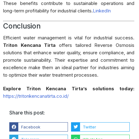
These benefits contribute to sustainable operations and
long-term profitability for industrial clients.
LinkedIn
Conclusion
Efficient water management is vital for industrial success.
Triton Kencana Tirta
offers tailored Reverse Osmosis
solutions that enhance water quality, ensure compliance, and
promote sustainability.
Their expertise and commitment to
excellence make them an ideal partner for industries aiming
to optimize their water treatment processes.
Explore Triton Kencana Tirta’s solutions today:
https://tritonkencanatirta.co.id/
Share this post:
Facebook
Twitter