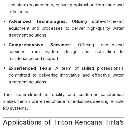
industrial requirements, ensuring optimal performance and
efficiency.
Advanced Technologies
:
Utilizing state-of-the-art
equipment and processes to deliver high-quality water
treatment solutions.
Comprehensive Services
:
Offering end-to-end
services from system design and installation to
maintenance and support.
Experienced Team
:
A team of skilled professionals
committed to delivering innovative and effective water
treatment solutions.
Their commitment to quality and customer satisfaction
makes them a preferred choice for industries seeking reliable
RO systems.
Applications of Triton Kencana Tirta’s