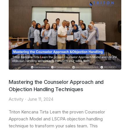
Mastering the Counselor Approach and
Objection Handling Techniques
Activity
June 11, 2024
Triton Kencana Tirta Learn the proven Counselor
Approach Model and LSCPA objection handling
technique to transform your sales team. This