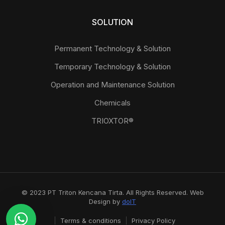
SOLUTION
Permanent Technology & Solution
Temporary Technology & Solution
Operation and Maintenance Solution
Chemicals
TRIOXTOR®
© 2023 PT Triton Kencana Tirta. All Rights Reserved. Web
Design by
doIT
Terms & conditions
Privacy Policy