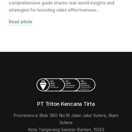
comprehensive guide shares real-world insights and
strategies for boosting sales effectiveness.
Read article
PT Triton Kencana Tirta
Prominence Blok 38G No.19 Jalan Jalur Sutera, Alam
Sutera
Kota Tangerang Selatan Banten, 15143