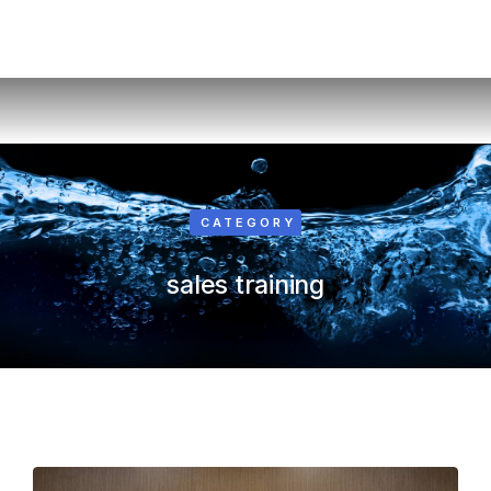
CATEGORY
sales training