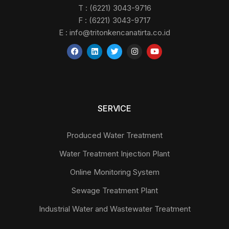
T : (6221) 3043-9716
F : (6221) 3043-9717
E :
info@tritonkencanatirta.co.id
SERVICE
Produced Water Treatment
Water Treatment Injection Plant
Online Monitoring System
Sewage Treatment Plant
Industrial Water and Wastewater Treatment