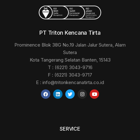
PT Triton Kencana Tirta
Prominence Blok 38G No.19 Jalan Jalur Sutera, Alam
Sutera
Kota Tangerang Selatan Banten, 15143
T : (6221) 3043-9716
F : (6221) 3043-9717
E :
info@tritonkencanatirta.co.id
SERVICE