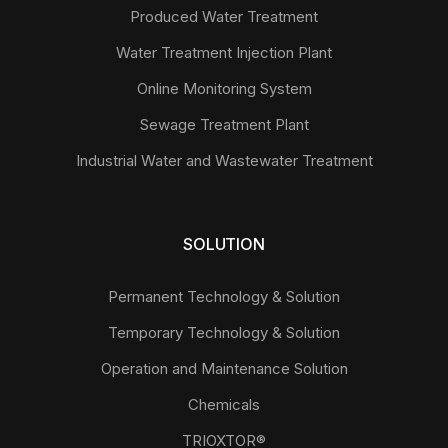
Produced Water Treatment
Water Treatment Injection Plant
Online Monitoring System
Sewage Treatment Plant
Industrial Water and Wastewater Treatment
SOLUTION
Permanent Technology & Solution
Temporary Technology & Solution
Operation and Maintenance Solution
Chemicals
TRIOXTOR®