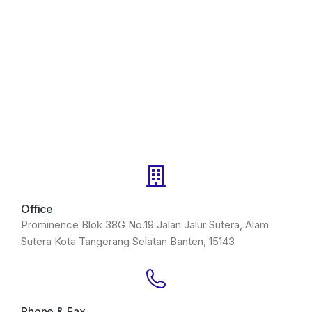
Office
Prominence Blok 38G No.19 Jalan Jalur Sutera, Alam
Sutera Kota Tangerang Selatan Banten, 15143
Phone & Fax