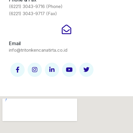
(6221) 3043-9716 (Phone)
(6221) 3043-9717 (Fax)
Email
info@tritonkencanatirta.co.id