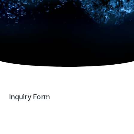
Inquiry Form